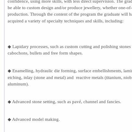
confidence, using more skills, with less direct supervision. The grad
be able to custom design and/or produce jewellery, whether one-of-
production. Through the content of the program the graduate will 
acquired a variety of specialty techniques and skills, includi
ng
:
◆ Lapidary processes, such as custom cutting and polishing stones
cabochons, bullets and free form shapes.
◆ Enamelling, hydraulic die forming, surface embellishments, lami
etching, inlay (stone and metal) and reactive metals (titanium, nio
aluminum).
◆ Advanced stone setting, such as pavé, channel and fancies.
◆ Advanced model making.