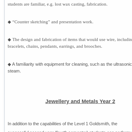
students are familiar, e.g. lost wax casting, fabrication.
◆ “Counter sketching” and presentation work.
◆ The design and fabrication of items that would use wire, includi
bracelets, chains, pendants, earrings, and brooches.
◆ A familiarity with equipment for cleaning, such as the ultrasoni
steam.
Jewellery and Metals Year 2
In addition to the capabilities of the Level 1 Goldsmith, the