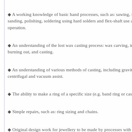
◆ A working knowledge of basic hand processes, such as: sawing, f
sanding, polishing, soldering using hard solders and flex-shaft use
operation.
◆ An understanding of the lost wax casting process: wax carving, i
burning out, and casting.
◆ An understanding of various methods of casting, including gravit
centrifugal and vacuum assist.
◆ The ability to make a ring of a specific size (e.g. band ring or cas
◆ Simple repairs, such as: ring sizing and chains.
◆ Original design work for jewellery to be made by processes with