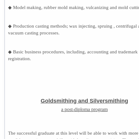
◆ Model making, rubber mold making, vulcanizing and mold cutti
◆ Production casting methods; wax injecting, spruing , centrifugal
vacuum casting processes.
◆ Basic business procedures, including, accounting and trademark
registration.
Goldsmithing and Silversmithing
a post-diploma program
The successful graduate at this level will be able to work with more