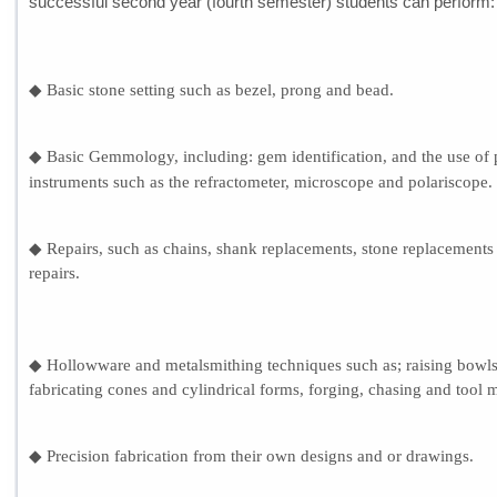
successful second year (fourth semester) students can perform:
◆ Basic stone setting such as bezel, prong and bead.
◆ Basic Gemmology, including: gem identification, and the use of 
instruments such as the refractometer, microscope and polariscope.
◆ Repairs, such as chains, shank replacements, stone replacement
repairs.
◆ Hollowware and metalsmithing techniques such as; raising bowls
fabricating cones and cylindrical forms, forging, chasing and tool 
◆ Precision fabrication from their own designs and or drawings.