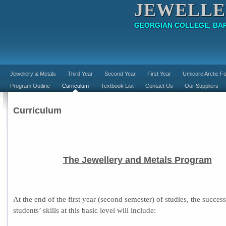
JEWELLE
GEORGIAN COLLEGE, BAR
Jewellery & Metals
Third Year
Second Year
First Year
Umicore Arctic Fo
Program Outline
Curriculum
Textbook List
Contact Us
Our Suppliers
Curriculum
The Jewellery and Metals Program
At the end of the first year (second semester) of studies, the success
students’ skills at this basic level will include: