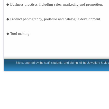
◆ Business practises including sales, marketing and promotion.
◆ Product photography, portfolio and catalogue development.
◆ Tool making.
Site supported by the staff, students, and alumni of the Jewell