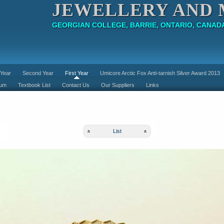
JEWELLERY AND 
GEORGIAN COLLEGE, BARRIE, ONTARIO, CANAD
 Year
Second Year
First Year
Umicore Arctic Fox Anti-tarnish Silver Award 2013
lum
Textbook List
Contact Us
Our Suppliers
Links
List