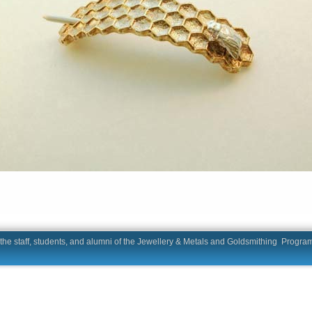
he staff, students, and alumni of the Jewellery & Metals and Goldsmit