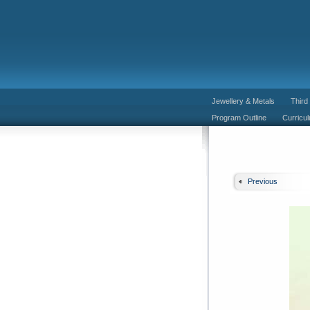
Jewellery & Metals
Third
Program Outline
Curricu
Previous