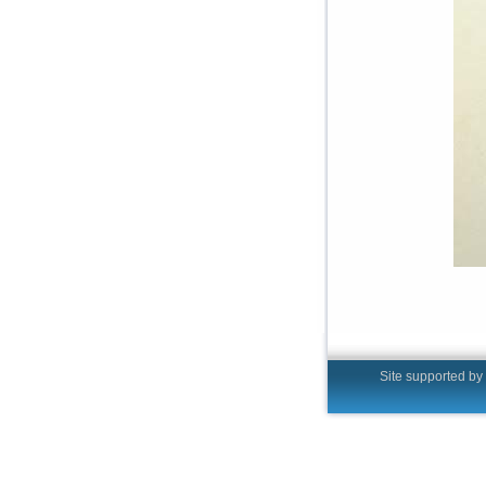
Site supported by t