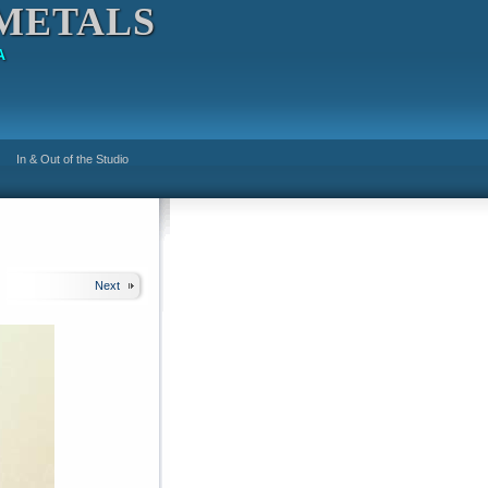
METALS
A
In & Out of the Studio
Next