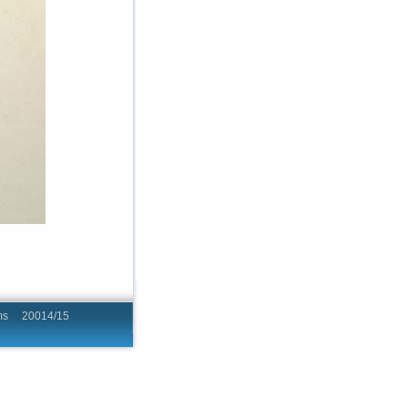
hing Programs 20014/15