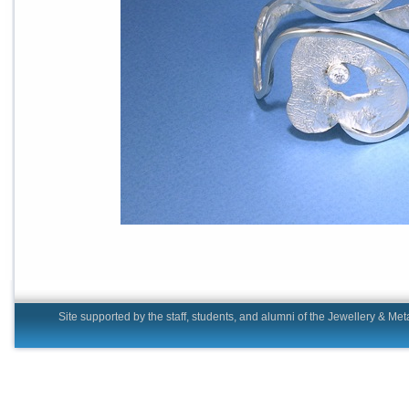
Site supported by the staff, students, and alumni of the Jewell