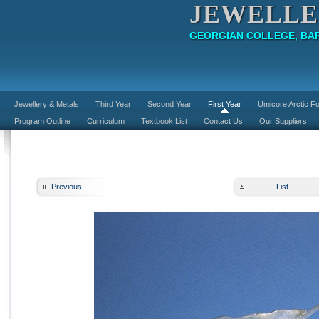
JEWELLE
GEORGIAN COLLEGE, BAR
Jewellery & Metals
Third Year
Second Year
First Year
Umicore Arctic Fo
Program Outline
Curriculum
Textbook List
Contact Us
Our Suppliers
Previous
List