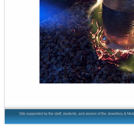
Site supported by the staff, students, and alumni of the Jewell