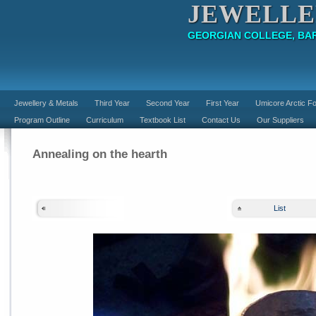
JEWELLE
GEORGIAN COLLEGE, BAR
Jewellery & Metals
Third Year
Second Year
First Year
Umicore Arctic Fo
Program Outline
Curriculum
Textbook List
Contact Us
Our Suppliers
Annealing on the hearth
List