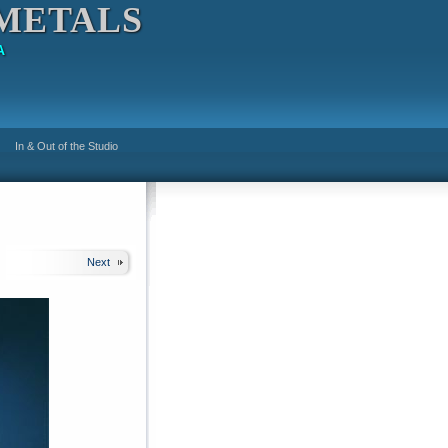
METALS
A
In & Out of the Studio
Next