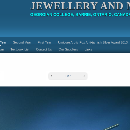
JEWELLERY AND 
GEORGIAN COLLEGE, BARRIE, ONTARIO, CANAD
 Year
Second Year
First Year
Umicore Arctic Fox Anti-tarnish Silver Award 2013
lum
Textbook List
Contact Us
Our Suppliers
Links
List