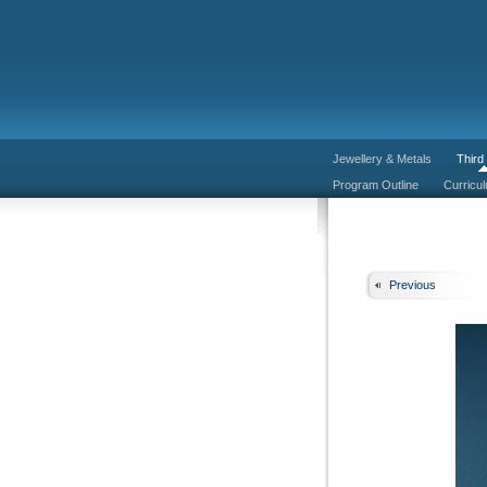
Jewellery & Metals
Third
Program Outline
Curricu
Previous