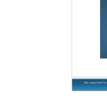
Site supported by t