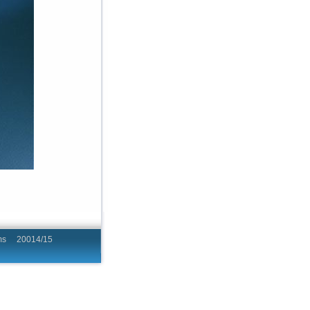
hing Programs 20014/15