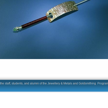
he staff, students, and alumni of the Jewellery & Metals and Goldsmit