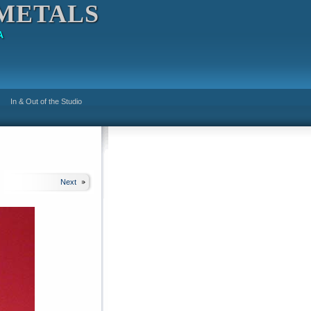
METALS
A
In & Out of the Studio
Next