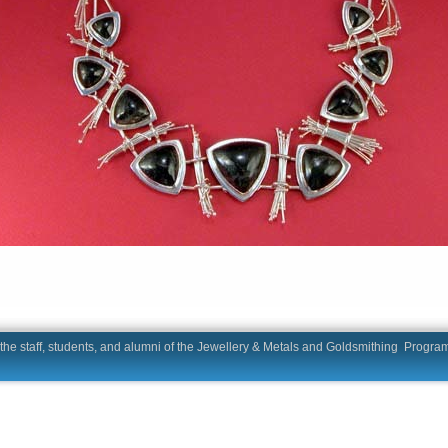
he staff, students, and alumni of the Jewellery & Metals and Goldsmit