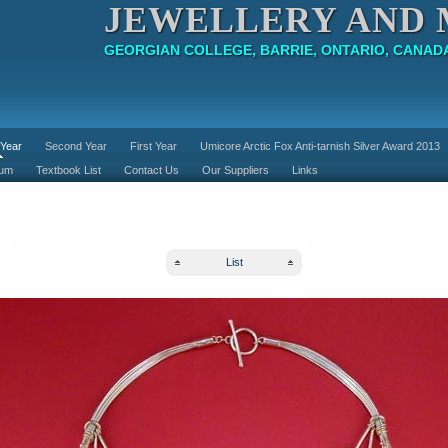
JEWELLERY AND 
GEORGIAN COLLEGE, BARRIE, ONTARIO, CANAD
 Year
Second Year
First Year
Umicore Arctic Fox Anti-tarnish Silver Award 2013
lum
Textbook List
Contact Us
Our Suppliers
Links
List