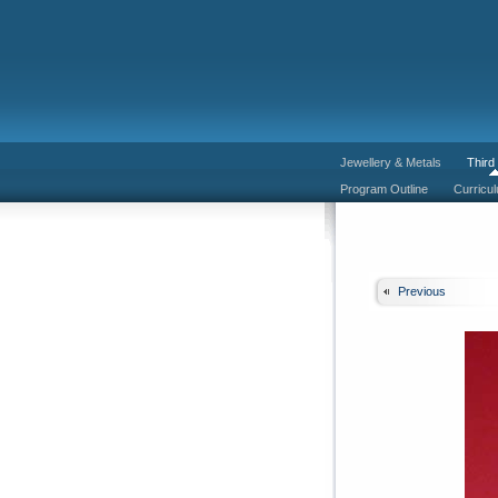
Jewellery & Metals
Third
Program Outline
Curricu
Previous