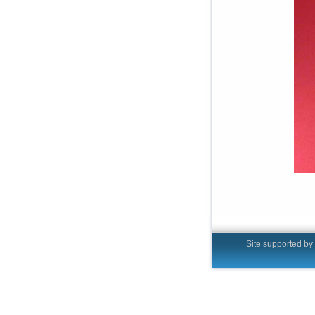
Site supported by t