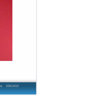
hing Programs 20014/15