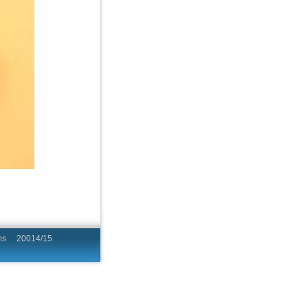
hing Programs 20014/15