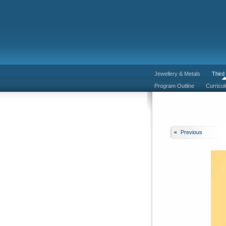
Jewellery & Metals
Third
Program Outline
Curricu
Previous