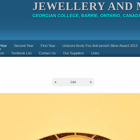
JEWELLERY AND 
GEORGIAN COLLEGE, BARRIE, ONTARIO, CANAD
 Year
Second Year
First Year
Umicore Arctic Fox Anti-tarnish Silver Award 2013
lum
Textbook List
Contact Us
Our Suppliers
Links
List