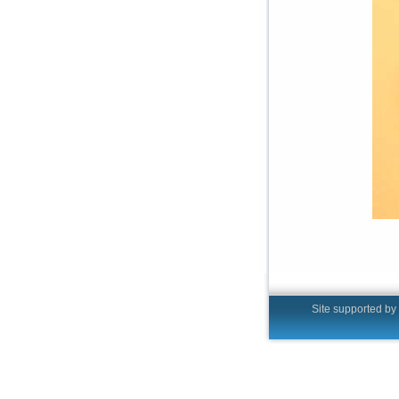
Site supported by t