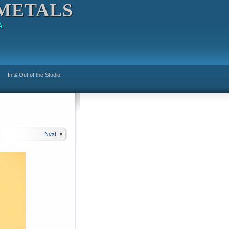
METALS
A
In & Out of the Studio
Next