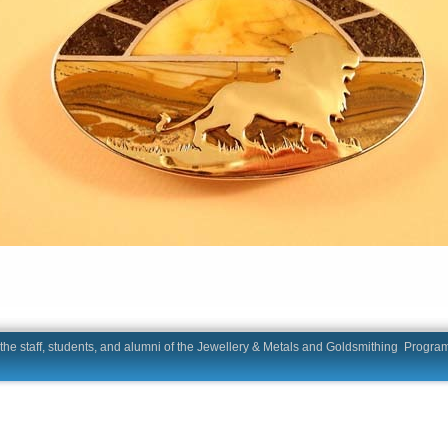
he staff, students, and alumni of the Jewellery & Metals and Goldsmit